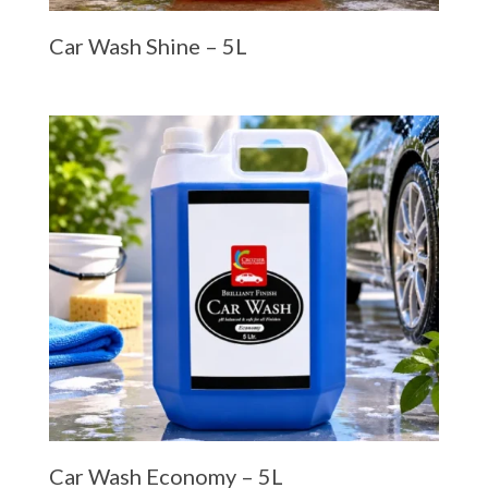
Car Wash Shine – 5L
Car Wash Economy – 5L