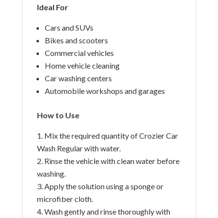
Ideal For
Cars and SUVs
Bikes and scooters
Commercial vehicles
Home vehicle cleaning
Car washing centers
Automobile workshops and garages
How to Use
Mix the required quantity of Crozier Car
Wash Regular with water.
Rinse the vehicle with clean water before
washing.
Apply the solution using a sponge or
microfiber cloth.
Wash gently and rinse thoroughly with