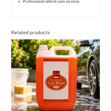
Professional vehicle care services
Related products