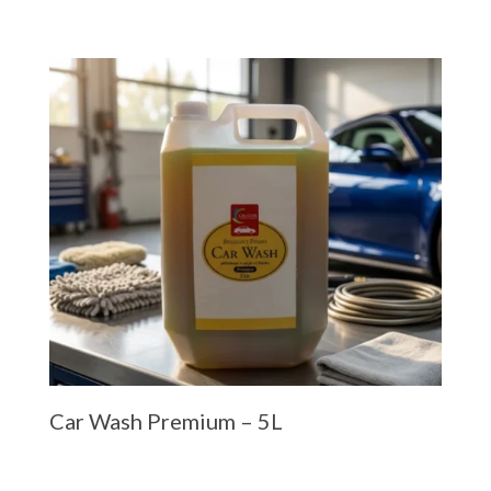
Car Wash Premium – 5L