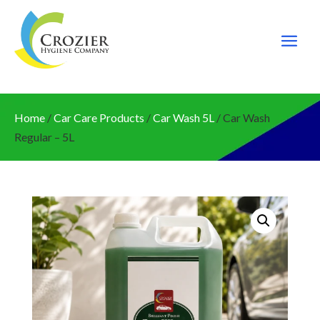
Home
/
Car Care Products
/
Car Wash 5L
/ Car Wash
Regular – 5L