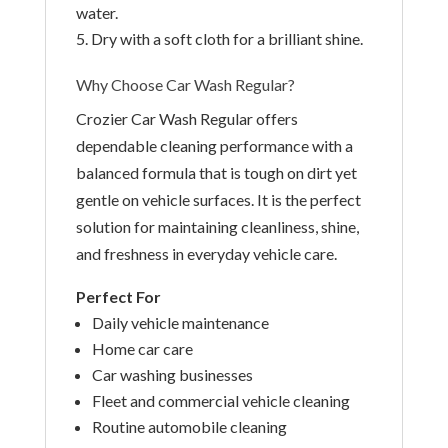
water.
Dry with a soft cloth for a brilliant shine.
Why Choose Car Wash Regular?
Crozier Car Wash Regular offers
dependable cleaning performance with a
balanced formula that is tough on dirt yet
gentle on vehicle surfaces. It is the perfect
solution for maintaining cleanliness, shine,
and freshness in everyday vehicle care.
Perfect For
Daily vehicle maintenance
Home car care
Car washing businesses
Fleet and commercial vehicle cleaning
Routine automobile cleaning