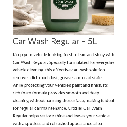
Car Wash Regular – 5L
Keep your vehicle looking fresh, clean, and shiny with
Car Wash Regular. Specially formulated for everyday
vehicle cleaning, this effective car wash solution
removes dirt, mud, dust, grease, and road stains
while protecting your vehicle’s paint and finish. Its
rich foam formula provides smooth and deep
cleaning without harming the surface, making it ideal
for regular car maintenance. Crozier Car Wash
Regular helps restore shine and leaves your vehicle
with a spotless and refreshed appearance after