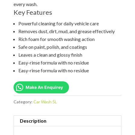
every wash.
Key Features
Powerful cleaning for daily vehicle care
Removes dust, dirt, mud, and grease effectively
Rich foam for smooth washing action
Safe on paint, polish, and coatings
Leaves a clean and glossy finish
Easy-rinse formula with no residue
Easy-rinse formula with no residue
Make An Enquirey
Category:
Car Wash 5L
Description