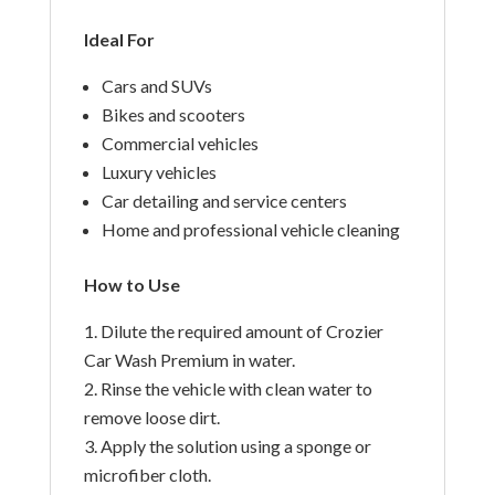
Ideal For
Cars and SUVs
Bikes and scooters
Commercial vehicles
Luxury vehicles
Car detailing and service centers
Home and professional vehicle cleaning
How to Use
Dilute the required amount of Crozier
Car Wash Premium in water.
Rinse the vehicle with clean water to
remove loose dirt.
Apply the solution using a sponge or
microfiber cloth.