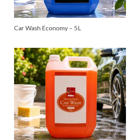
Car Wash Economy – 5L