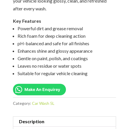
your vehicle looking glossy, clean, and refreshed
after every wash.
Key Features
Powerful dirt and grease removal
Rich foam for deep cleaning action
pH-balanced and safe for all finishes
Enhances shine and glossy appearance
Gentle on paint, polish, and coatings
Leaves no residue or water spots
Suitable for regular vehicle cleaning
Make An Enquirey
Category:
Car Wash 5L
Description