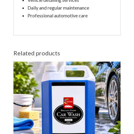
Daily and regular maintenance
Professional automotive care
Related products