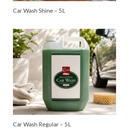
Car Wash Shine – 5L
Car Wash Regular – 5L