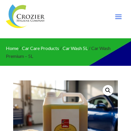
Home
/
Car Care Products
/
Car Wash 5L
/ Car Wash
Premium – 5L