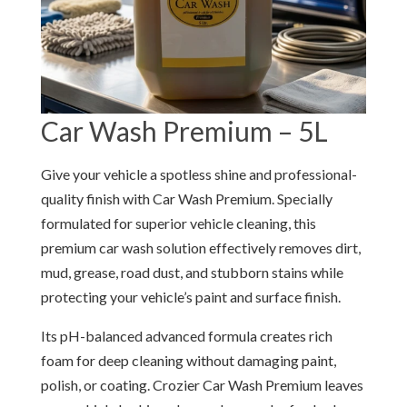
Car Wash Premium – 5L
Give your vehicle a spotless shine and professional-
quality finish with Car Wash Premium. Specially
formulated for superior vehicle cleaning, this
premium car wash solution effectively removes dirt,
mud, grease, road dust, and stubborn stains while
protecting your vehicle’s paint and surface finish.
Its pH-balanced advanced formula creates rich
foam for deep cleaning without damaging paint,
polish, or coating. Crozier Car Wash Premium leaves