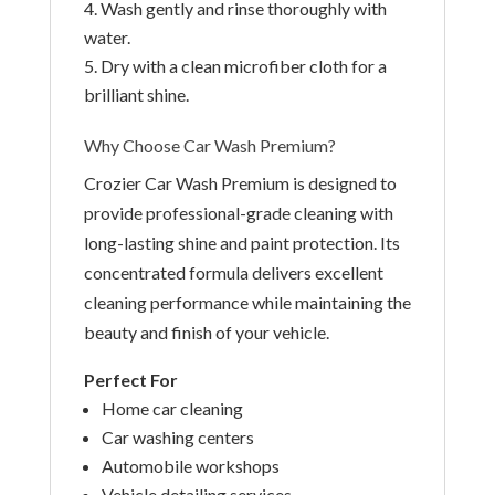
Wash gently and rinse thoroughly with
water.
Dry with a clean microfiber cloth for a
brilliant shine.
Why Choose Car Wash Premium?
Crozier Car Wash Premium is designed to
provide professional-grade cleaning with
long-lasting shine and paint protection. Its
concentrated formula delivers excellent
cleaning performance while maintaining the
beauty and finish of your vehicle.
Perfect For
Home car cleaning
Car washing centers
Automobile workshops
Vehicle detailing services