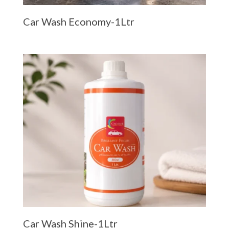
Car Wash Economy-1Ltr
Car Wash Shine-1Ltr