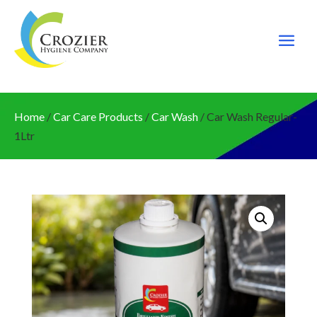
Home
/
Car Care Products
/
Car Wash
/ Car Wash Regular-
1Ltr