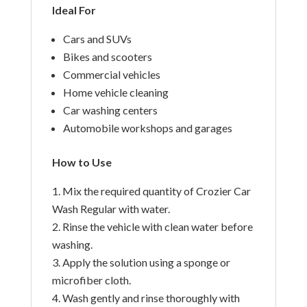
Ideal For
Cars and SUVs
Bikes and scooters
Commercial vehicles
Home vehicle cleaning
Car washing centers
Automobile workshops and garages
How to Use
Mix the required quantity of Crozier Car
Wash Regular with water.
Rinse the vehicle with clean water before
washing.
Apply the solution using a sponge or
microfiber cloth.
Wash gently and rinse thoroughly with