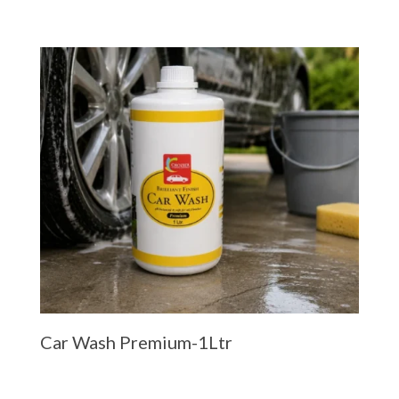
Car Wash Premium-1Ltr