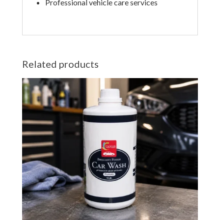
Professional vehicle care services
Related products