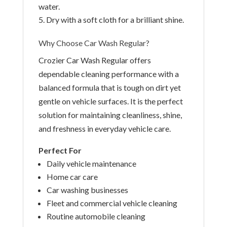
water.
Dry with a soft cloth for a brilliant shine.
Why Choose Car Wash Regular?
Crozier Car Wash Regular offers
dependable cleaning performance with a
balanced formula that is tough on dirt yet
gentle on vehicle surfaces. It is the perfect
solution for maintaining cleanliness, shine,
and freshness in everyday vehicle care.
Perfect For
Daily vehicle maintenance
Home car care
Car washing businesses
Fleet and commercial vehicle cleaning
Routine automobile cleaning