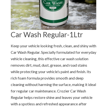
Car Wash Regular-1Ltr
Keep your vehicle looking fresh, clean, and shiny with
Car Wash Regular. Specially formulated for everyday
vehicle cleaning, this effective car wash solution
removes dirt, mud, dust, grease, and road stains
while protecting your vehicle’s paint and finish. Its
rich foam formula provides smooth and deep
cleaning without harming the surface, making it ideal
for regular car maintenance. Crozier Car Wash
Regular helps restore shine and leaves your vehicle
with a spotless and refreshed appearance after