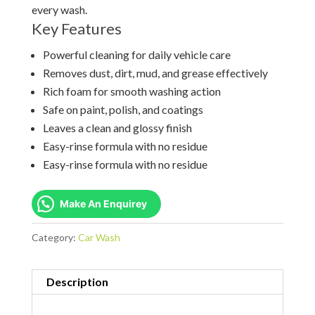
every wash.
Key Features
Powerful cleaning for daily vehicle care
Removes dust, dirt, mud, and grease effectively
Rich foam for smooth washing action
Safe on paint, polish, and coatings
Leaves a clean and glossy finish
Easy-rinse formula with no residue
Easy-rinse formula with no residue
Make An Enquirey
Category:
Car Wash
Description