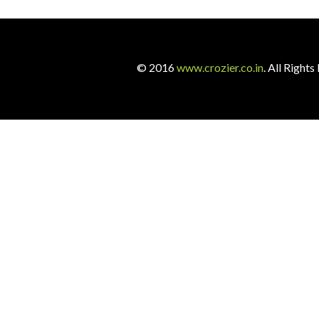
© 2016
www.crozier.co.in
. All Righ