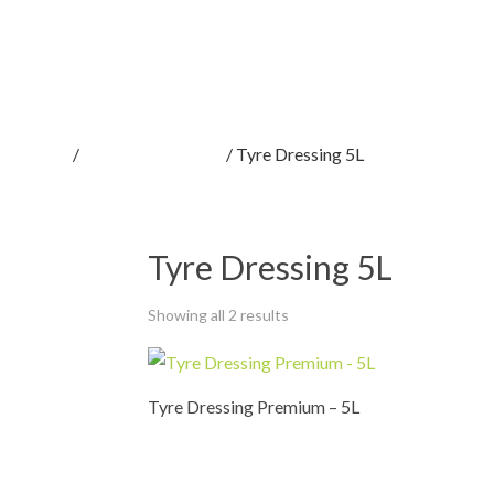
Home
/
Car Care Products
/ Tyre Dressing 5L
Tyre Dressing 5L
Showing all 2 results
Tyre Dressing Premium – 5L