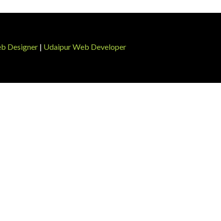
b Designer
|
Udaipur Web Developer