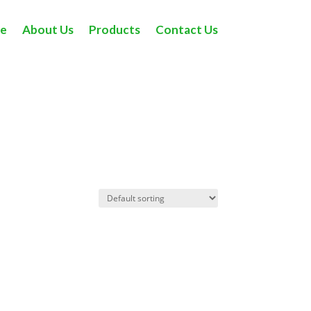
e
About Us
Products
Contact Us