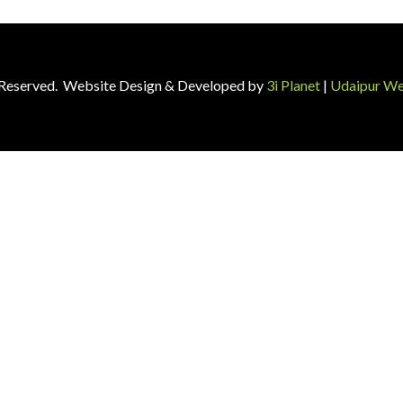
ts Reserved. Website Design & Developed by
3i Planet
|
Udaipur We