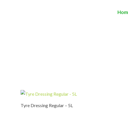
Hom
Tyre Dressing Regular – 5L