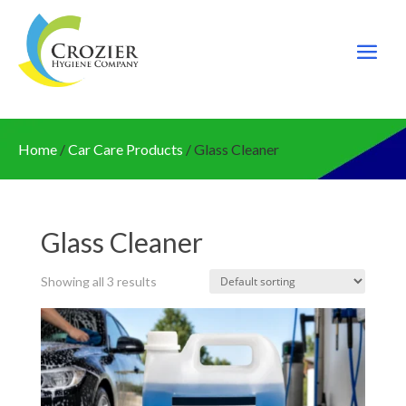
Home
/
Car Care Products
/ Glass Cleaner
Glass Cleaner
Showing all 3 results