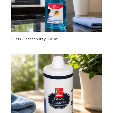
Glass Cleaner Spray 500 ml