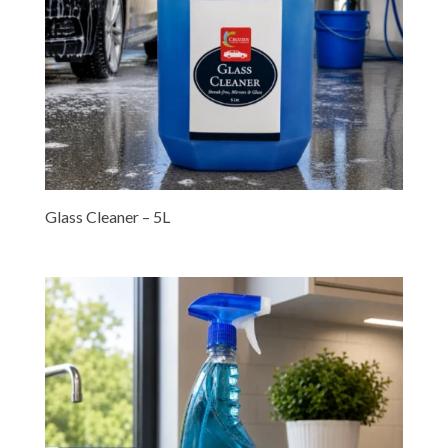
Glass Cleaner – 5L