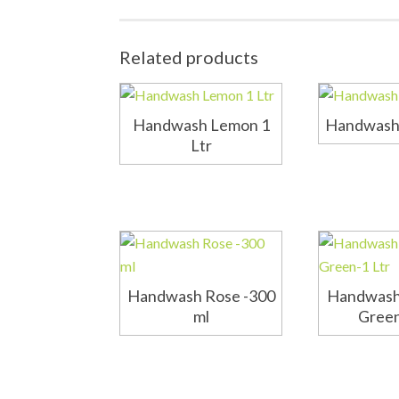
Related products
Handwash Lemon 1
Handwash 
Ltr
Handwash Rose -300
Handwash
ml
Green