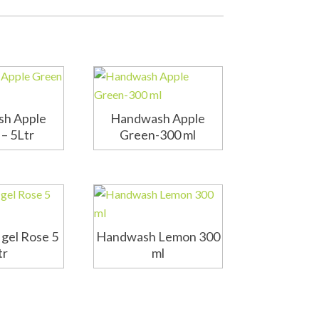
h Apple
Handwash Apple
– 5Ltr
Green-300 ml
gel Rose 5
Handwash Lemon 300
tr
ml