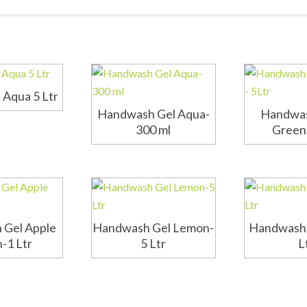
Aqua 5 Ltr
Handwash Gel Aqua-
Handwas
300 ml
Green 
 Gel Apple
Handwash Gel Lemon-
Handwash 
-1 Ltr
5 Ltr
L