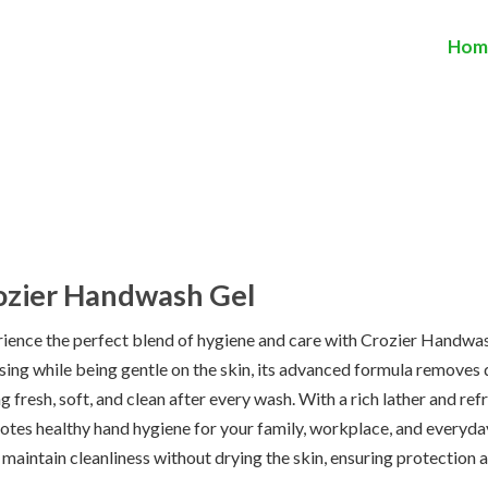
Hom
ozier Handwash Gel
ience the perfect blend of hygiene and care with Crozier Handwas
sing while being gentle on the skin, its advanced formula removes d
ng fresh, soft, and clean after every wash. With a rich lather and 
tes healthy hand hygiene for your family, workplace, and everyday 
 maintain cleanliness without drying the skin, ensuring protection