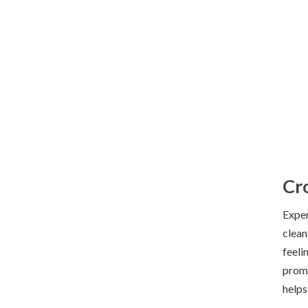
Hand Wash
Cr
Exper
clean
feeli
promo
helps