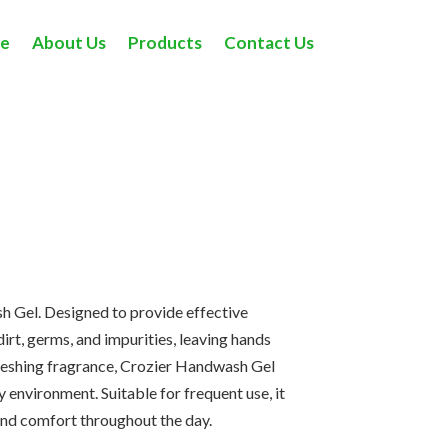
e
About Us
Products
Contact Us
Home
> Hand Wash
h Gel. Designed to provide effective
irt, germs, and impurities, leaving hands
refreshing fragrance, Crozier Handwash Gel
environment. Suitable for frequent use, it
 and comfort throughout the day.